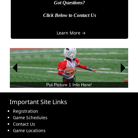
Got Questions?
Click Below to Contact Us
Learn More →
Next
Next
Previous
Previous
Put Picture 2 Info Here!
Important Site Links
Registration
Game Schedules
Contact Us
Game Locations