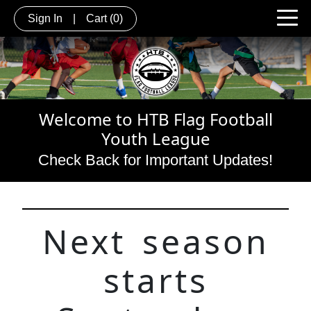
Sign In
|
Cart
(0)
Welcome to HTB Flag Football
Youth League
C
heck Back for Important Updates!
Next season
starts