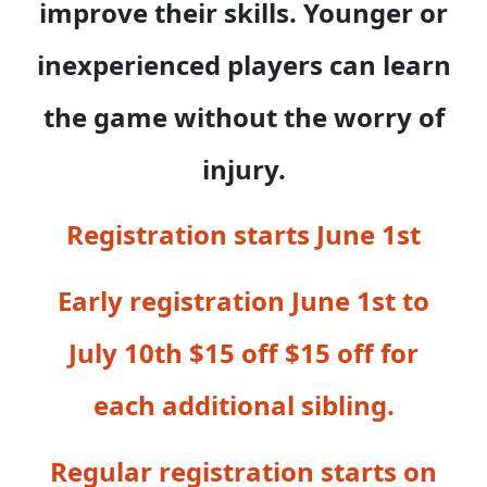
improve their skills. Younger or
inexperienced players can learn
the game without the worry of
injury.
Registration starts June 1st
Early registration June 1st to
July 10th $15 off $15 off for
each additional sibling.
Regular registration starts on