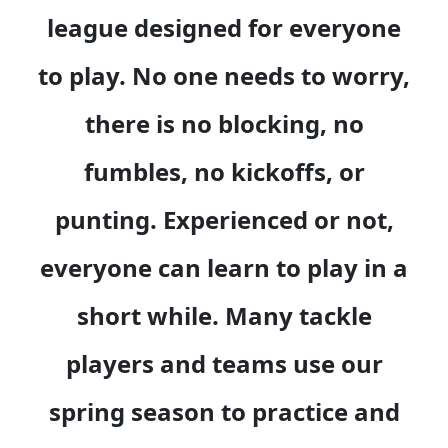
league designed for everyone
to play. No one needs to worry,
there is no blocking, no
fumbles, no kickoffs, or
punting. Experienced or not,
everyone can learn to play in a
short while. Many tackle
players and teams use our
spring season to practice and