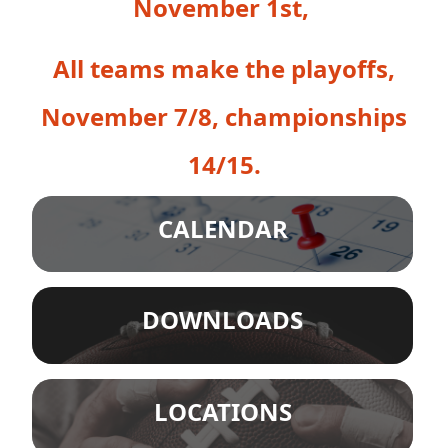
November 1st,
All teams make the playoffs,
November 7/8, championships
14/15.
CALENDAR
DOWNLOADS
LOCATIONS