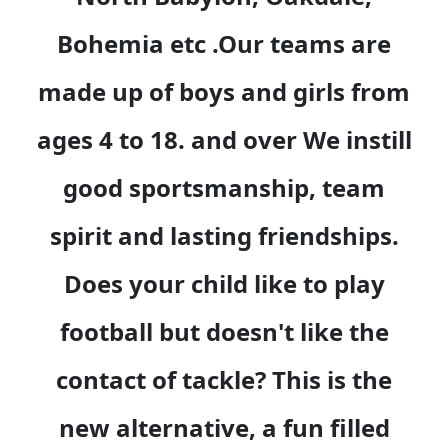
Bohemia etc .Our teams are
made up of boys and girls from
ages 4 to 18. and over We instill
good sportsmanship, team
spirit and lasting friendships.
Does your child like to play
football but doesn't like the
contact of tackle? This is the
new alternative, a fun filled