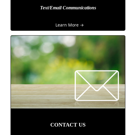
Text/Email Communications
Learn More →
CONTACT US