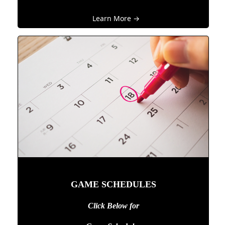
Learn More →
GAME SCHEDULES
Click Below for