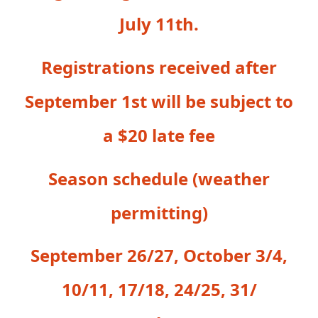
July 11th.
Registrations received after
September 1st will be subject to
a $20 late fee
Season schedule (weather
permitting)
September 26/27, October 3/4,
10/11, 17/18, 24/25, 31/