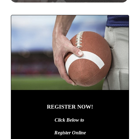
REGISTER NOW!
Click Below to
Register Online