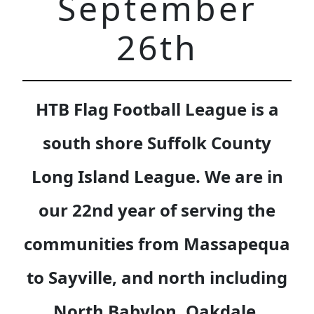
September
26th
HTB Flag Football League is a
south shore Suffolk County
Long Island League. We are in
our 22nd year of serving the
communities from Massapequa
to Sayville, and north including
North Babylon, Oakdale,