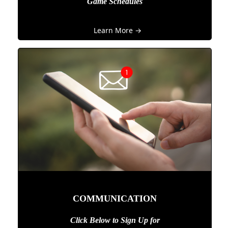
Game Schedules
Learn More →
COMMUNICATION
Click Below to Sign Up
for