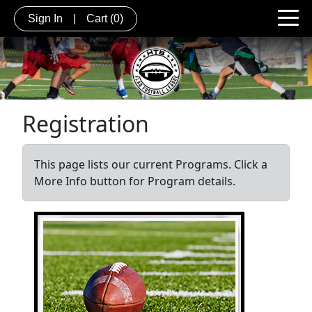
Sign In
|
Cart
(0)
Registration
This page lists our current Programs. Click a
More Info button for Program details.