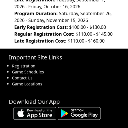
2026 - Friday, October 16, 2026
Program Duration:
Saturday, September 26,
2026 - Sunday, November 15, 2026
Early Registration Cost:
$100.00 - $130.00
Regular Registration Cost:
$110.00 - $145.00
Late Registration Cost:
$110.00 - $160.00
Important Site Links
Registration
Game Schedules
Contact Us
Game Locations
Download Our App