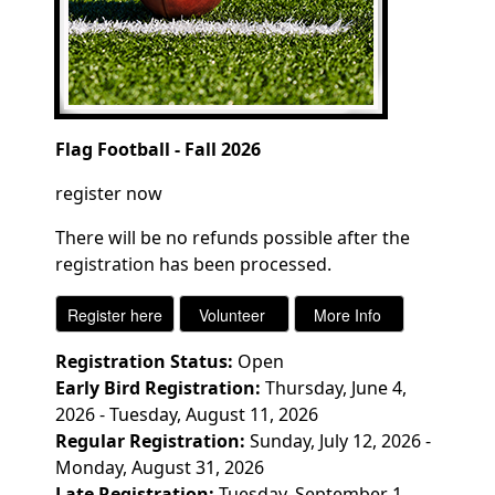
Flag Football - Fall 2026
register now
There will be no refunds possible after the
registration has been processed.
Registration Status:
Open
Early Bird Registration:
Thursday, June 4,
2026 - Tuesday, August 11, 2026
Regular Registration:
Sunday, July 12, 2026 -
Monday, August 31, 2026
Late Registration:
Tuesday, September 1,